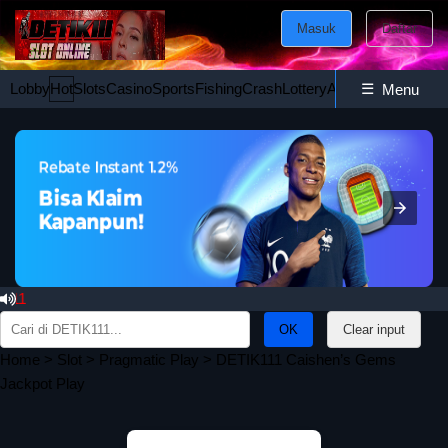
Masuk
Daftar
Lobby
Hot
Slots
Casino
Sports
Fishing
Crash
Lottery
Ayam
☰
Poker
Esport
Menu
111
Search
Clear input
for:
Home
>
Slot
>
Pragmatic Play
> DETIK111 Caishen’s Gems
Jackpot Play