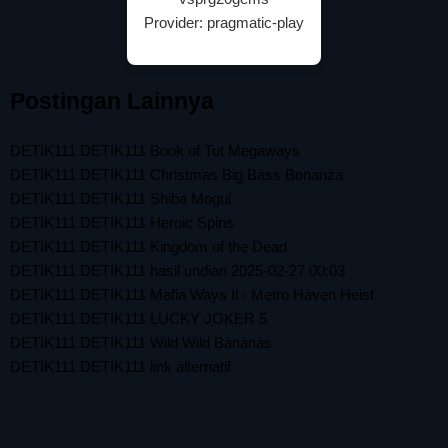
Provider: pragmatic-play
Postingan Lainnya
DETIK111 DETIK111 Book of Tut Megaways
DETIK111 DETIK111 Christmas Big Bass Bonanza
DETIK111 DETIK111 Shiba Mogul
DETIK111 DETIK111 Heroic Spins
DETIK111 DETIK111 Kingdom of the Dead
DETIK111 DETIK111 hasil undian 2025-02-27 00:03
DETIK111 DETIK111 Mafia Ways II : Metro Haven Heist
DETIK111 DETIK111 LUCKY JOKER 5
DETIK111 DETIK111 Wild Wild Bananas
DETIK111 DETIK111 link alternatif