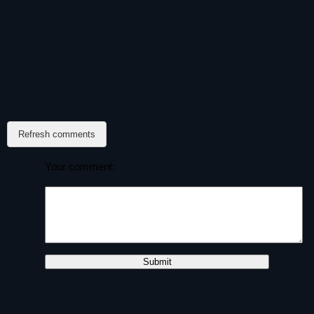
Refresh comments
Your comment: