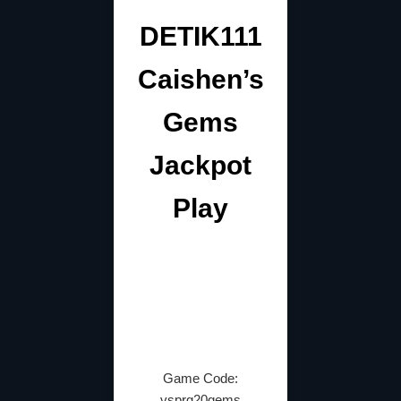
DETIK111
Caishen’s
Gems
Jackpot
Play
Game Code:
vsprg20gems