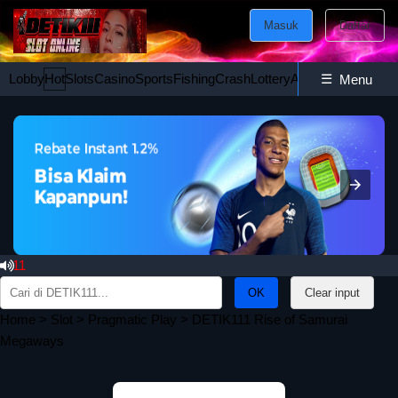
Masuk
Daftar
Lobby
Hot
Slots
Casino
Sports
Fishing
Crash
Lottery
Ayam
☰
Poker
Esport
Menu
K111
Search
Clear input
for:
Home
>
Slot
>
Pragmatic Play
> DETIK111 Rise of Samurai
Megaways