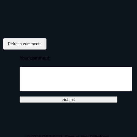
Refresh comments
Your comment:
© 2026
DETIK111
. Semua Hak Dilindungi.