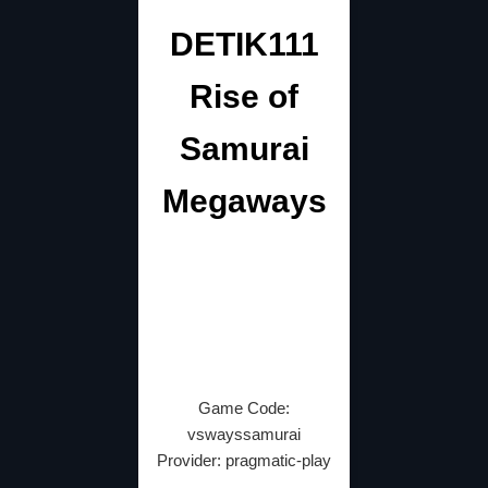
DETIK111
Rise of
Samurai
Megaways
Game Code:
vswayssamurai
Provider: pragmatic-play