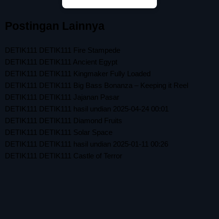
Postingan Lainnya
DETIK111 DETIK111 Fire Stampede
DETIK111 DETIK111 Ancient Egypt
DETIK111 DETIK111 Kingmaker Fully Loaded
DETIK111 DETIK111 Big Bass Bonanza – Keeping it Reel
DETIK111 DETIK111 Jajanan Pasar
DETIK111 DETIK111 hasil undian 2025-04-24 00:01
DETIK111 DETIK111 Diamond Fruits
DETIK111 DETIK111 Solar Space
DETIK111 DETIK111 hasil undian 2025-01-11 00:26
DETIK111 DETIK111 Castle of Terror