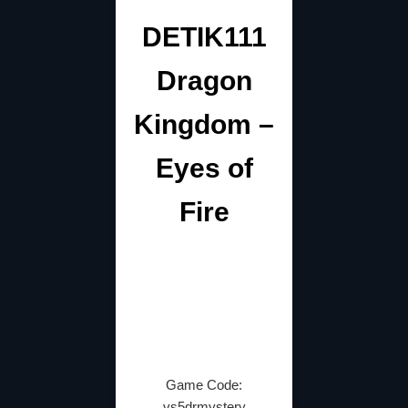
DETIK111
Dragon
Kingdom –
Eyes of
Fire
Game Code:
vs5drmystery