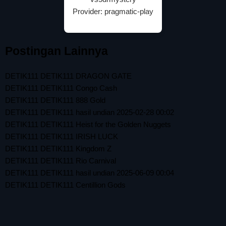
Provider: pragmatic-play
Postingan Lainnya
DETIK111 DETIK111 DRAGON GATE
DETIK111 DETIK111 Congo Cash
DETIK111 DETIK111 888 Gold
DETIK111 DETIK111 hasil undian 2025-02-28 00:02
DETIK111 DETIK111 Heist for the Golden Nuggets
DETIK111 DETIK111 IRISH LUCK
DETIK111 DETIK111 Kingdom Z
DETIK111 DETIK111 Rio Carnival
DETIK111 DETIK111 hasil undian 2025-06-09 00:04
DETIK111 DETIK111 Centillion Gods