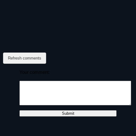
Refresh comments
Your comment: