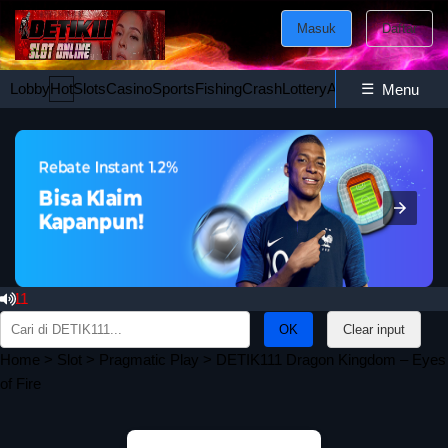
Masuk
Daftar
Lobby
Hot
Slots
Casino
Sports
Fishing
Crash
Lottery
Ayam
☰
Poker
Esport
Menu
111
Search
Clear input
for:
Home
>
Slot
>
Pragmatic Play
> DETIK111 Dragon Kingdom – Eyes
of Fire