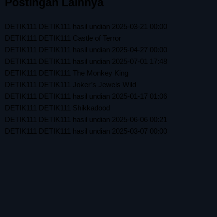
Postingan Lainnya
DETIK111 DETIK111 hasil undian 2025-03-21 00:00
DETIK111 DETIK111 Castle of Terror
DETIK111 DETIK111 hasil undian 2025-04-27 00:00
DETIK111 DETIK111 hasil undian 2025-07-01 17:48
DETIK111 DETIK111 The Monkey King
DETIK111 DETIK111 Joker’s Jewels Wild
DETIK111 DETIK111 hasil undian 2025-01-17 01:06
DETIK111 DETIK111 Shikkadood
DETIK111 DETIK111 hasil undian 2025-06-06 00:21
DETIK111 DETIK111 hasil undian 2025-03-07 00:00