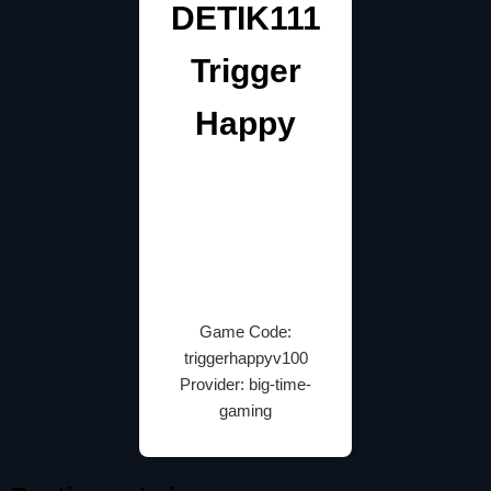
DETIK111
Trigger
Happy
Game Code:
triggerhappyv100
Provider: big-time-
gaming