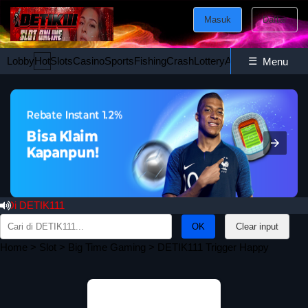
Masuk
Daftar
Lobby
Hot
Slots
Casino
Sports
Fishing
Crash
Lottery
Ayam
☰
Poker
Esport
Menu
 Di DETIK111
Search
Clear input
for:
Home
>
Slot
>
Big Time Gaming
> DETIK111 Trigger Happy