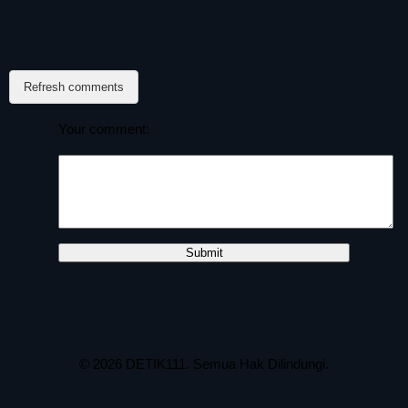
Refresh comments
Your comment:
© 2026
DETIK111
. Semua Hak Dilindungi.