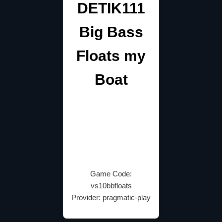
DETIK111
Big Bass
Floats my
Boat
Game Code:
vs10bbfloats
Provider: pragmatic-play