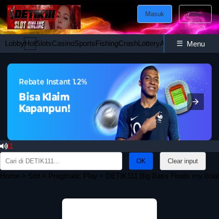
Masuk
Daftar
Lobby
Hot
Slots
Casino
Sports
Fishing
Crash
Lottery
Ayam
☰
Poker
Esport
Menu
111
Search
Clear input
for:
Home
>
Slot
>
Pragmatic Play
> DETIK111 Big Bass Floats my Boat