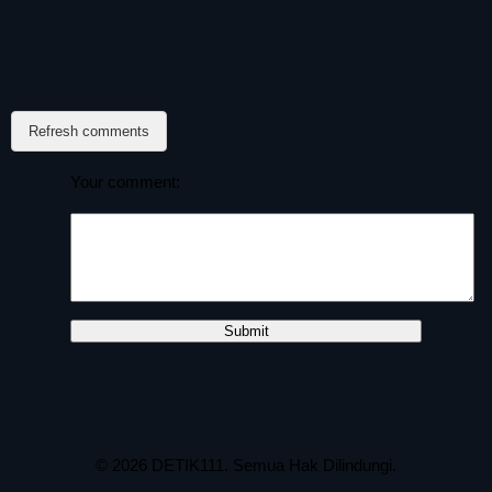
Refresh comments
Your comment:
© 2026
DETIK111
. Semua Hak Dilindungi.