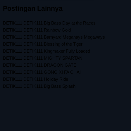
Postingan Lainnya
DETIK111 DETIK111 Big Bass Day at the Races
DETIK111 DETIK111 Rainbow Gold
DETIK111 DETIK111 Barnyard Megahays Megaways
DETIK111 DETIK111 Blessing of the Tiger
DETIK111 DETIK111 Kingmaker Fully Loaded
DETIK111 DETIK111 MIGHTY SPARTAN
DETIK111 DETIK111 DRAGON GATE
DETIK111 DETIK111 GONG XI FA CHAI
DETIK111 DETIK111 Holiday Ride
DETIK111 DETIK111 Big Bass Splash