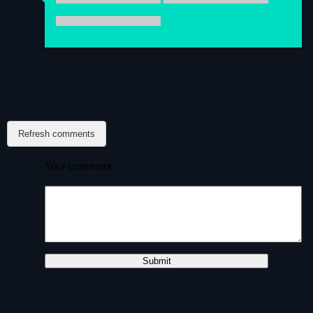
Refresh comments
Your comment: