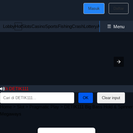
Masuk
Daftar
Lobby
Hot
Slots
Casino
Sports
Fishing
Crash
Lottery
Ayam
☰
Poker
Esport
Menu
g Di DETIK111
Search
Clear input
for:
Home
>
Slot
>
Pragmatic Play
> DETIK111 Big Bass Hold & Spinner
Megaways