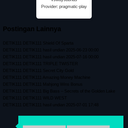
Provider: pragmatic-play
Postingan Lainnya
DETIK111 DETIK111 Shield Of Sparta
DETIK111 DETIK111 hasil undian 2025-06-23 00:00
DETIK111 DETIK111 hasil undian 2025-07-16 00:00
DETIK111 DETIK111 TRIPLE TWISTER
DETIK111 DETIK111 Secret City Gold
DETIK111 DETIK111 Amazing Money Machine
DETIK111 DETIK111 Mahjong Wins Bonus
DETIK111 DETIK111 Big Bass – Secrets of the Golden Lake
DETIK111 DETIK111 WILD WEST
DETIK111 DETIK111 hasil undian 2025-07-01 17:48