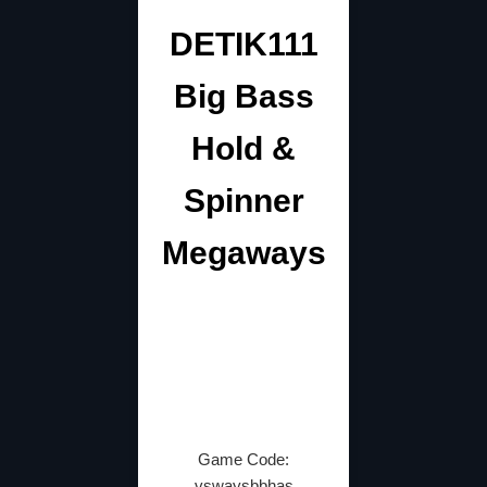
DETIK111
Big Bass
Hold &
Spinner
Megaways
Game Code:
vswaysbbhas