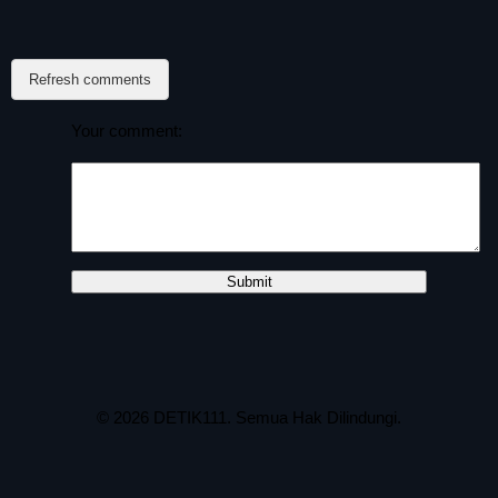
Refresh comments
Your comment:
© 2026
DETIK111
. Semua Hak Dilindungi.