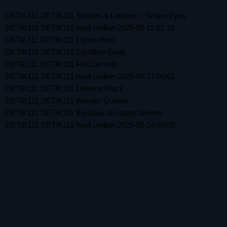
DETIK111 DETIK111 Snakes & Ladders – Snake Eyes
DETIK111 DETIK111 hasil undian 2025-05-11 21:12
DETIK111 DETIK111 Cyber Heist
DETIK111 DETIK111 Centillion Gods
DETIK111 DETIK111 Rio Carnival
DETIK111 DETIK111 hasil undian 2025-04-17 00:01
DETIK111 DETIK111 Daruma Block
DETIK111 DETIK111 Wonder Cuisine
DETIK111 DETIK111 Big Bass Amazon Xtreme
DETIK111 DETIK111 hasil undian 2025-05-14 00:09