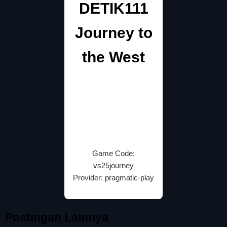
DETIK111
Journey to
the West
Game Code:
vs25journey
Provider: pragmatic-play
Postingan Lainnya