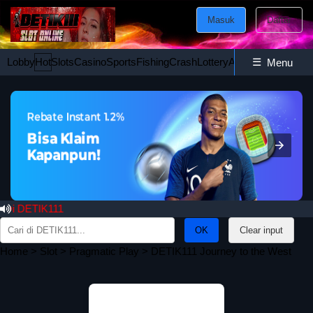
Masuk
Daftar
Lobby
Hot
Slots
Casino
Sports
Fishing
Crash
Lottery
Ayam
☰
Poker
Esport
Menu
 Di DETIK111
Search
Clear input
for:
Home
>
Slot
>
Pragmatic Play
> DETIK111 Journey to the West